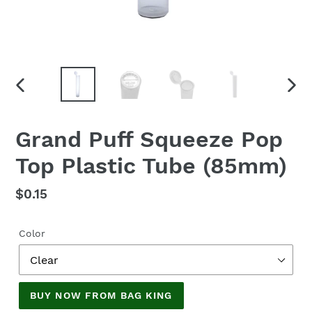
PREVIOUS
NEX
SLIDE
SLID
Grand Puff Squeeze Pop
Top Plastic Tube (85mm)
Regular
$0.15
price
Color
BUY NOW FROM BAG KING