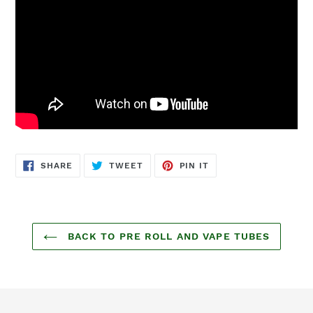
SHARE
TWEET
PIN
SHARE
TWEET
PIN IT
ON
ON
ON
FACEBOOK
TWITTER
PINTEREST
BACK TO PRE ROLL AND VAPE TUBES