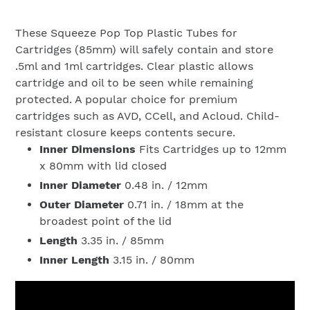
These Squeeze Pop Top Plastic Tubes for
Cartridges (85mm) will safely contain and store
.5ml and 1ml cartridges. Clear plastic allows
cartridge and oil to be seen while remaining
protected. A popular choice for premium
cartridges such as AVD, CCell, and Acloud. Child-
resistant closure keeps contents secure.
Inner Dimensions
Fits Cartridges
up to 12mm
x 80mm with lid closed
Inner Diameter
0.48 in. / 12mm
Outer Diameter
0.71 in. / 18mm at the
broadest point of the lid
Length
3.35
in. / 85mm
Inner Length
3.15
in. / 80mm