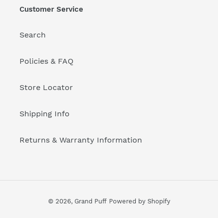
Customer Service
Search
Policies & FAQ
Store Locator
Shipping Info
Returns & Warranty Information
© 2026,
Grand Puff
Powered by Shopify