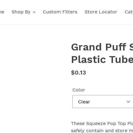
me
Shop By
Custom Filters
Store Locator
Cat
Grand Puff 
Plastic Tub
Regular
$0.13
price
Color
These Squeeze Pop Top Pla
safely contain and store m