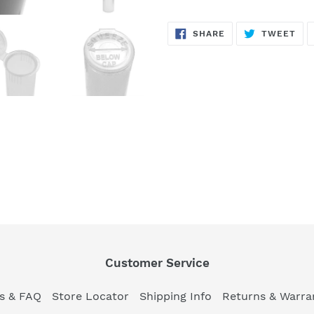
SHARE
TW
SHARE
TWEET
ON
ON
FACEBOOK
TWI
Customer Service
es & FAQ
Store Locator
Shipping Info
Returns & Warra