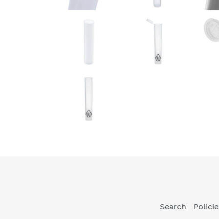
Search
Polici