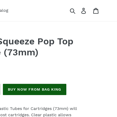
Search
Log in
Cart
alog
Squeeze Pop Top
e (73mm)
BUY NOW FROM BAG KING
stic Tubes for Cartridges (73mm) will
ost cartridges. Clear plastic allows