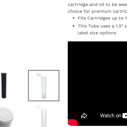
cartridge and oil to be se
choice for premium cartri
Fits Cartridges up to
This Tube uses a 1.5" x
label size options