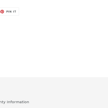
EET
PIN
PIN IT
ON
TTER
PINTEREST
nty Information