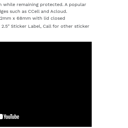
en while remaining protected. A popular
dges such as CCell and Acloud.
 12mm x 68mm with lid closed
 2.5" Sticker Label, Call for other sticker